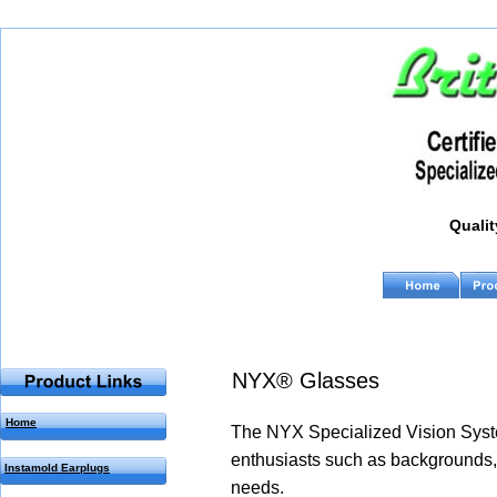
Qualit
Q                                                    
NYX® Glasses
Home
The NYX Specialized Vision Syste
enthusiasts such as backgrounds, 
Instamold Earplugs
needs. 