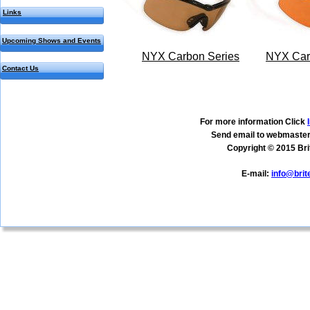
Links
Upcoming Shows and Events
NYX Carbon Series
NYX Car
Contact Us
For more information Click 
Send email to webmaster
Copyright © 2015 Bri
E-mail: 
info@bri