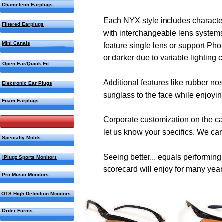
Chameleon Earplugs
Each NYX style includes characteri
Filtered Earplugs
with interchangeable lens systems 
Mini Canals
feature single lens or support Pho
or darker due to variable lighting c
Open Ear/Quick Fit
Additional features like rubber n
Electronic Ear Plugs
sunglass to the face while enjoying
Foam Earplugs
Corporate customization on the cas
NYX Sport Glasses
let us know your specifics. We can
Specialty Molds
Seeing better... equals performin
iPlugz Sports Monitors
scorecard will enjoy for many yea
Pro Music Monitors
OTS High Definition Monitors
Order Forms